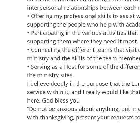
interpersonal relationships between each m
• Offering my professional skills to assist 
supporting the people who help with acad
• Participating in the various activities tha
supporting them where they need it most.
• Connecting the different teams that visit
ministry and the skills of the team member
• Serving as a Host for some of the differe
the ministry sites.
I believe deeply in the purpose that the L
service within it, and I really would like th
here. God bless you
“Do not be anxious about anything, but in e
with thanksgiving, present your requests to