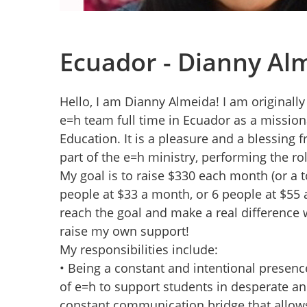
Ecuador - Dianny Al
Hello, I am Dianny Almeida! I am originall
e=h team full time in Ecuador as a mission
Education. It is a pleasure and a blessing 
part of the e=h ministry, performing the ro
My goal is to raise $330 each month (or a to
people at $33 a month, or 6 people at $55 
reach the goal and make a real difference w
raise my own support!
My responsibilities include:
• Being a constant and intentional presence
of e=h to support students in desperate and 
constant communication bridge that allows