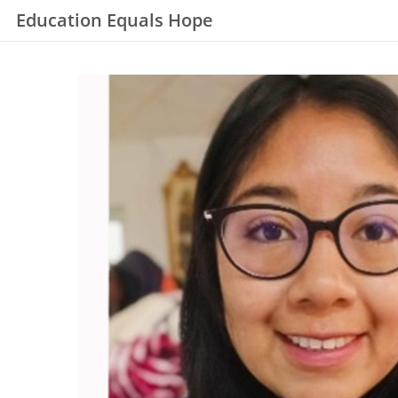
Education Equals Hope