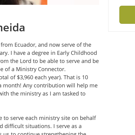
meida
y from Ecuador, and now serve of the
ary. I have a degree in Early Childhood
from the Lord to be able to serve and be
le of a Ministry Connector.
tal of $3,960 each year). That is 10
a month! Any contribution will help me
ith the ministry as I am tasked to
 to serve each ministry site on behalf
difficult situations. I serve as a
 us to continue strengthening the