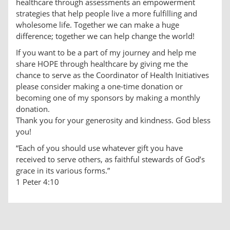
healthcare through assessments an empowerment
strategies that help people live a more fulfilling and
wholesome life. Together we can make a huge
difference; together we can help change the world!
If you want to be a part of my journey and help me
share HOPE through healthcare by giving me the
chance to serve as the Coordinator of Health Initiatives
please consider making a one-time donation or
becoming one of my sponsors by making a monthly
donation.
Thank you for your generosity and kindness. God bless
you!
“Each of you should use whatever gift you have
received to serve others, as faithful stewards of God’s
grace in its various forms.”
1 Peter 4:10