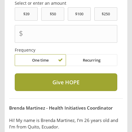
Select or enter an amount
$
Frequency
One time
Recurring
Brenda Martinez - Health Initiatives Coordinator
Hi! My name is Brenda Martinez, I’m 26 years old and
I’m from Quito, Ecuador.