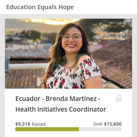
Education Equals Hope
Ecuador - Brenda Martinez -
Health Initiatives Coordinator
$9,318
Goal
$15,600
Raised