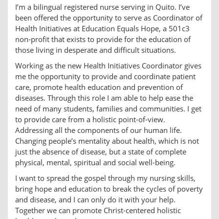
I’m a bilingual registered nurse serving in Quito. I’ve
been offered the opportunity to serve as Coordinator of
Health Initiatives at Education Equals Hope, a 501c3
non-profit that exists to provide for the education of
those living in desperate and difficult situations.
Working as the new Health Initiatives Coordinator gives
me the opportunity to provide and coordinate patient
care, promote health education and prevention of
diseases. Through this role I am able to help ease the
need of many students, families and communities. I get
to provide care from a holistic point-of-view.
Addressing all the components of our human life.
Changing people’s mentality about health, which is not
just the absence of disease, but a state of complete
physical, mental, spiritual and social well-being.
I want to spread the gospel through my nursing skills,
bring hope and education to break the cycles of poverty
and disease, and I can only do it with your help.
Together we can promote Christ-centered holistic